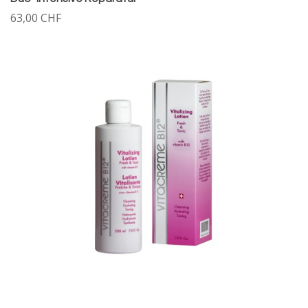
63,00 CHF