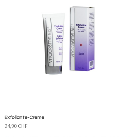
Exfoliante-Creme
24,90 CHF