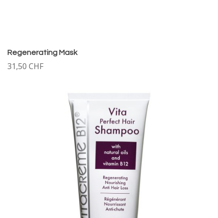
Regenerating Mask
31,50 CHF