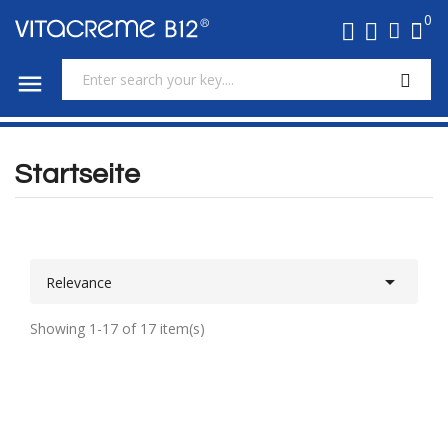
0

Startseite

Relevance
Showing 1-17 of 17 item(s)