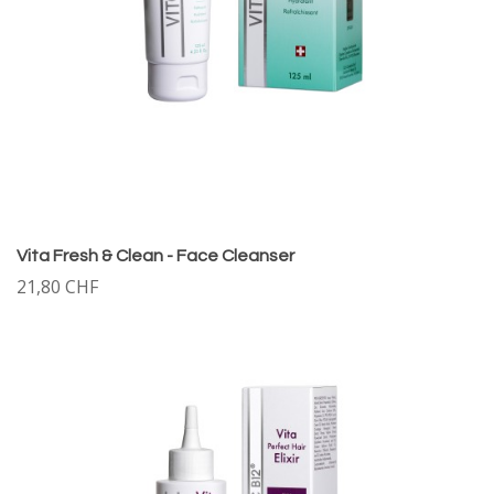
Vita Fresh & Clean - Face Cleanser
21,80 CHF