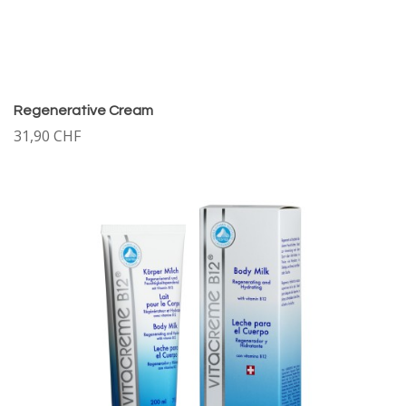
Regenerative Cream
31,90 CHF