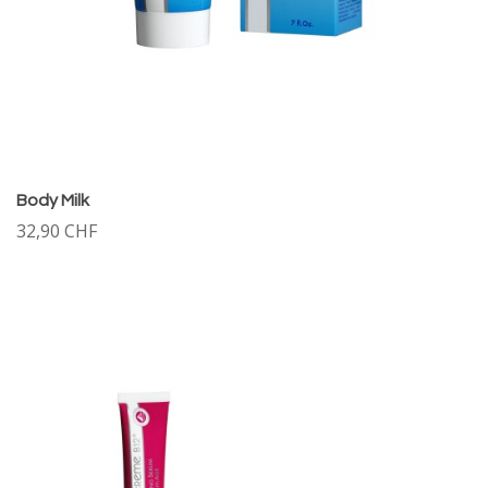
Body Milk
32,90 CHF