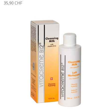
35,90 CHF