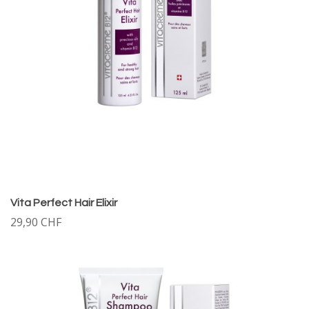
Vita Perfect Hair Elixir
29,90 CHF