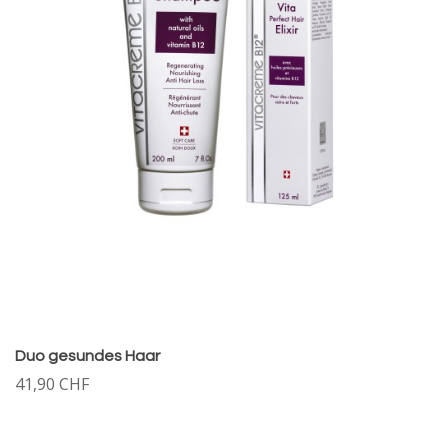
Duo gesundes Haar
41,90 CHF