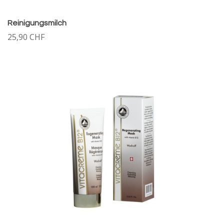
Reinigungsmilch
25,90 CHF