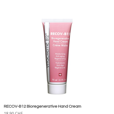
RECOV-B12 Bioregenerative Hand Cream
18,90 CHF