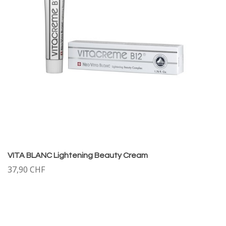
VITA BLANC Lightening Beauty Cream
37,90 CHF