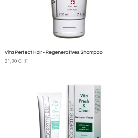
Vita Perfect Hair - Regeneratives Shampoo
21,90 CHF