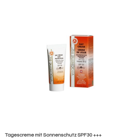
Tagescreme mit Sonnenschutz SPF30 +++