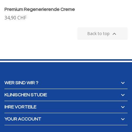
Premium Regenerierende Creme
34,90 CHF

Back to top

WER SIND WIR ?

KLINISCHEN STUDIE

IHRE VORTEILE

YOUR ACCOUNT