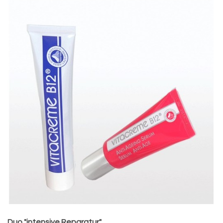
Duo "intensive Reparatur"