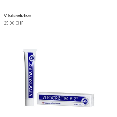
Vitalisierlotion
25,90 CHF