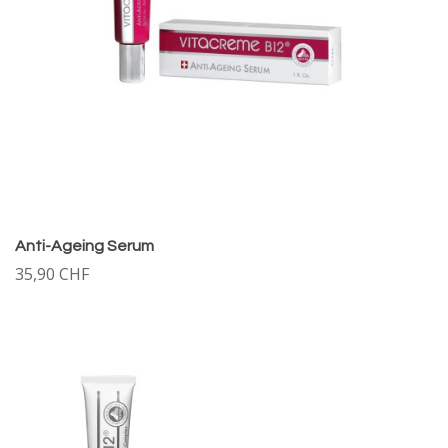
Anti-Ageing Serum
35,90 CHF