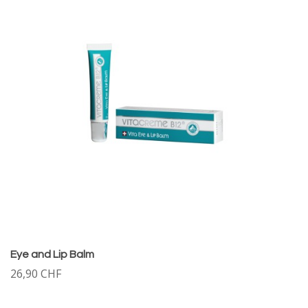
Eye and Lip Balm
26,90 CHF