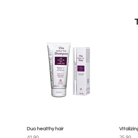
Duo healthy hair
Vitalizi
41.90
25.90