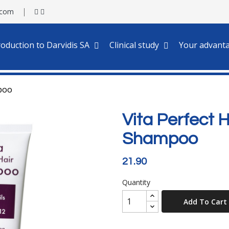
.com
roduction to Darvidis SA
Clinical study
Your advant
mpoo
Vita Perfect 
Shampoo
21.90
Quantity
Add To Cart