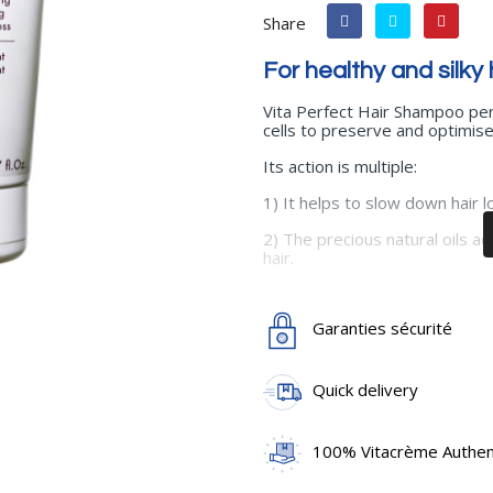
Share
For healthy and silky 
Vita Perfect Hair Shampoo perf
cells to preserve and optimise 
Its action is multiple:
1) It helps to slow down hair l
2) The precious natural oils a
hair.
3) It thickens the hair and prot
Garanties sécurité
4) The active ingredients in its
regains its length and strength
Use
: Apply to wet hair. Gentl
Quick delivery
Rinse thoroughly.
Main active ingredients
: Vit
100% Vitacrème Authent
basilicum oil), Rosemary oil (ro
(cyanocobalamin), Provitamin 