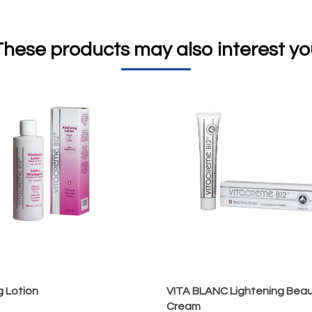
flower/leaf extract), Hawthor
These products may also interest yo
ng Lotion
VITA BLANC Lightening Bea
Cream