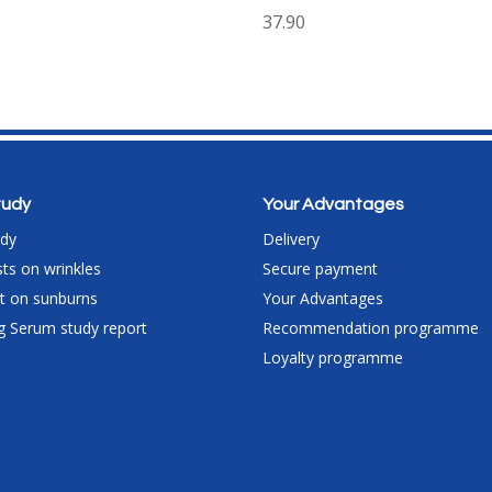
37.90
study
Your Advantages
udy
Delivery
ts on wrinkles
Secure payment
est on sunburns
Your Advantages
g Serum study report
Recommendation programme
Loyalty programme