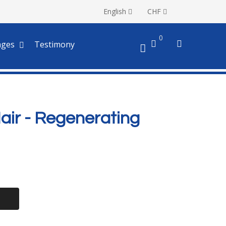
English
CHF
0
ages
Testimony
Hair - Regenerating