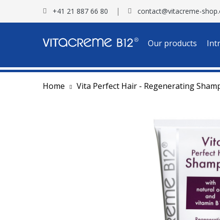
+41 21 887 66 80
contact@vitacreme-shop
Our products
Int
Home
Vita Perfect Hair - Regenerating Sha