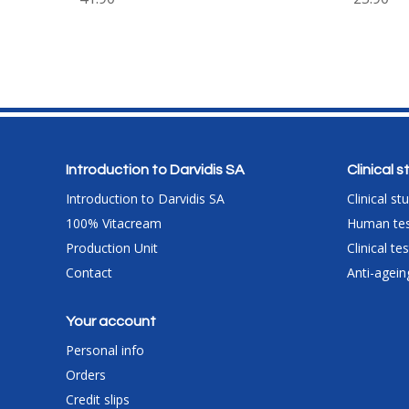
Introduction to Darvidis SA
Clinical 
Introduction to Darvidis SA
Clinical st
100% Vitacream
Human tes
Production Unit
Clinical t
Contact
Anti-agein
Your account
Personal info
Orders
Credit slips