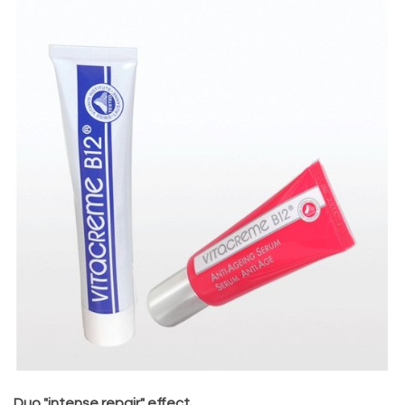
Duo "intense repair" effect