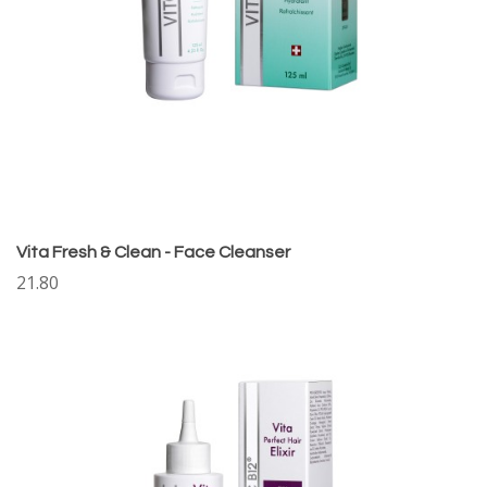
Vita Fresh & Clean - Face Cleanser
21.80