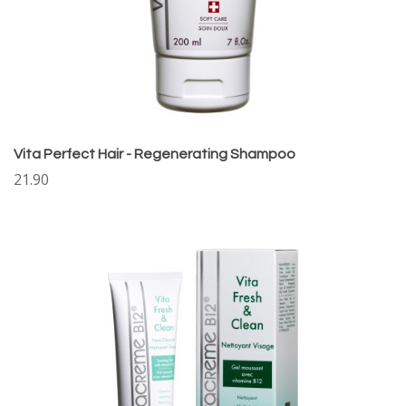
Vita Perfect Hair - Regenerating Shampoo
21.90