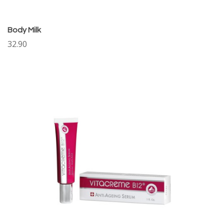
Body Milk
32.90