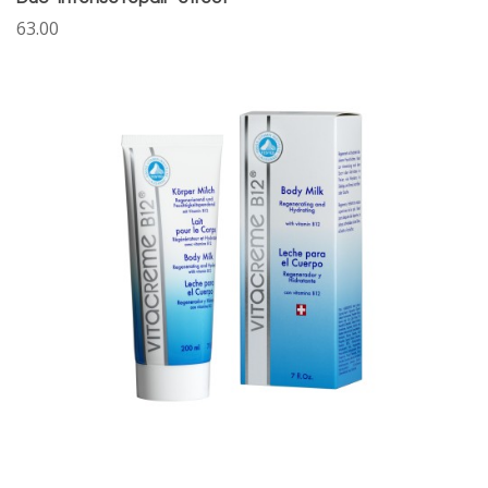
63.00