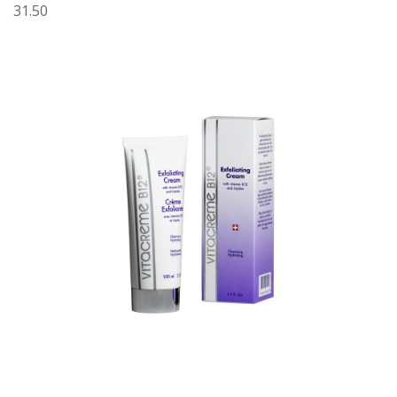
31.50