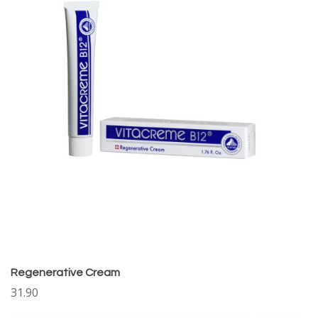
Regenerative Cream
31.90