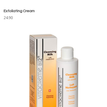
Exfoliating Cream
24.90