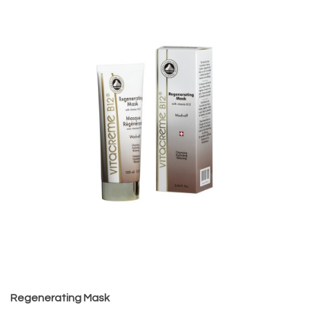
Regenerating Mask