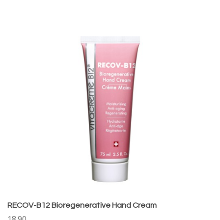
RECOV-B12 Bioregenerative Hand Cream
18.90