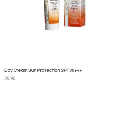
Day Cream Sun Protection SPF30+++
35.90