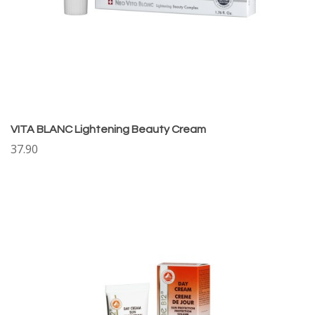
VITA BLANC Lightening Beauty Cream
37.90