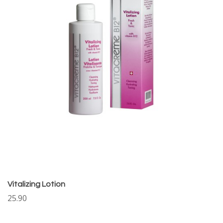
Vitalizing Lotion
25.90