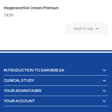
Regenerative Cream Premium
34.90

Back to top

INTRODUCTION TO DARVIDIS SA

CLINICAL STUDY

YOUR ADVANTAGES

YOUR ACCOUNT