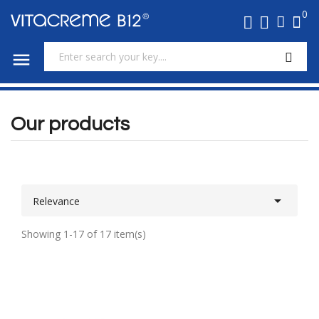
0

Our products

Relevance
Showing 1-17 of 17 item(s)