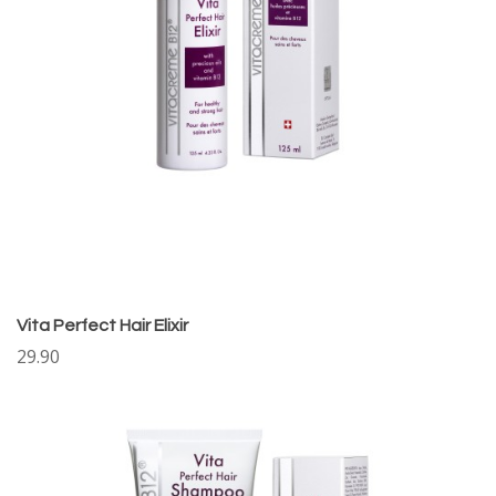
Vita Perfect Hair Elixir
29.90