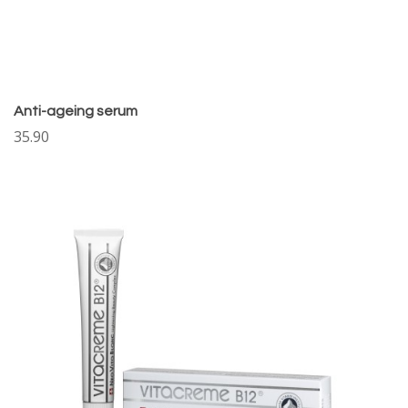
Anti-ageing serum
35.90