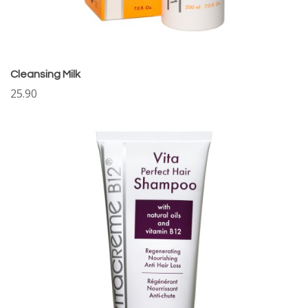
Cleansing Milk
25.90