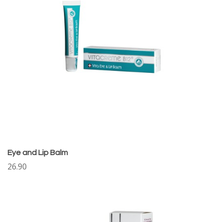
Eye and Lip Balm
26.90