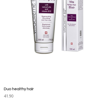
Duo healthy hair
41.90