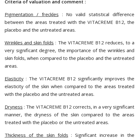
Criteria of valuation and comment :
Pigmentation / freckles
: No valid statistical difference
between the areas treated with the
VITACREME B12
, the
placebo and the untreated areas.
Wrinkles and skin folds
: The
VITACREME B12
reduces, to a
very significant degree, the importance of the wrinkles and
skin folds, when compared to the placebo and the untreated
areas.
Elasticity
:
The VITACREME B12
significantly improves the
elasticity of the skin when compared to the areas treated
with the placebo and the untreated areas.
Dryness
: The
VITACREME B12
corrects, in a very significant
manner, the dryness of the skin compared to the areas
treated with the placebo or the untreated areas.
Thickness of the skin folds
: Significant increase in the