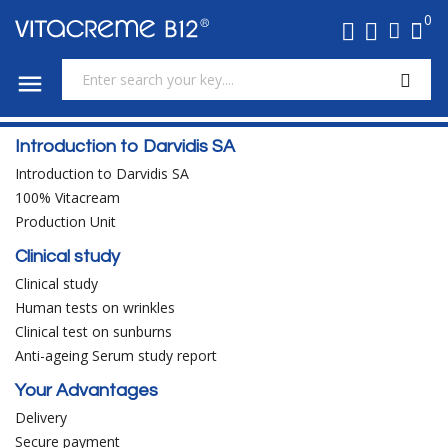
0

Introduction to Darvidis SA
Introduction to Darvidis SA
100% Vitacream
Production Unit
Clinical study
Clinical study
Human tests on wrinkles
Clinical test on sunburns
Anti-ageing Serum study report
Your Advantages
Delivery
Secure payment