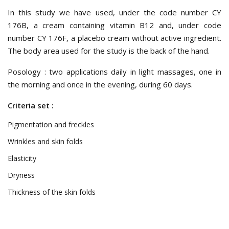
In this study we have used, under the code number CY
176B, a cream containing vitamin B12 and, under code
number CY 176F, a placebo cream without active ingredient.
The body area used for the study is the back of the hand.
Posology : two applications daily in light massages, one in
the morning and once in the evening, during 60 days.
Criteria set :
Pigmentation and freckles
Wrinkles and skin folds
Elasticity
Dryness
Thickness of the skin folds