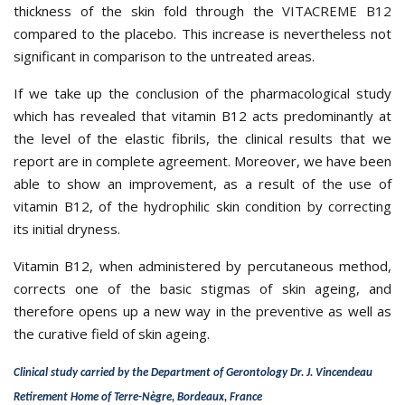
thickness of the skin fold through the
VITACREME B12
compared to the placebo. This increase is nevertheless not
significant in comparison to the untreated areas.
If we take up the conclusion of the pharmacological study
which has revealed that vitamin B12 acts predominantly at
the level of the elastic fibrils, the clinical results that we
report are in complete agreement. Moreover, we have been
able to show an improvement, as a result of the use of
vitamin B12, of the hydrophilic skin condition by correcting
its initial dryness.
Vitamin B12, when administered by percutaneous method,
corrects one of the basic stigmas of skin ageing, and
therefore opens up a new way in the preventive as well as
the curative field of skin ageing.
Clinical study carried by the Department of Gerontology Dr. J. Vincendeau
Retirement Home of Terre-Nègre, Bordeaux, France