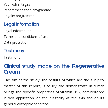
Your Advantages
Recommendation programme
Loyalty programme
Legal Information
Legal Information
Terms and conditions of use
Data protection
Testimony
Testimony
Clinical study made on the Regenerative
Cream
The aim of the study, the results of which are the subject-
matter of this report, is to try and demonstrate in human
beings the specific properties of vitamin B12, administered
in skin application, on the elasticity of the skin and on its
general eutrophic condition.