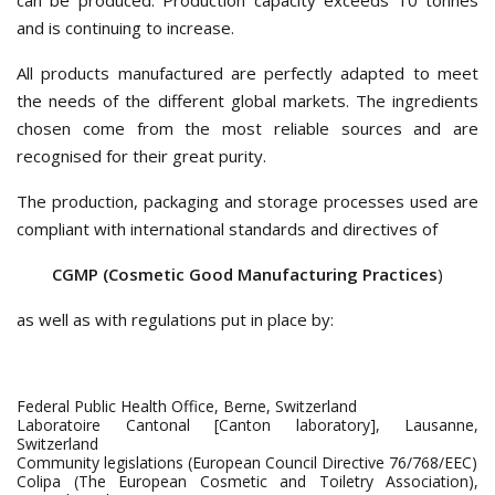
can be produced. Production capacity exceeds 10 tonnes
and is continuing to increase.
All products manufactured are perfectly adapted to meet
the needs of the different global markets. The ingredients
chosen come from the most reliable sources and are
recognised for their great purity.
The production, packaging and storage processes used are
compliant with international standards and directives of
CGMP (Cosmetic Good Manufacturing Practices
)
as well as with regulations put in place by:
Federal Public Health Office, Berne, Switzerland
Laboratoire Cantonal [Canton laboratory], Lausanne,
Switzerland
Community legislations (European Council Directive 76/768/EEC)
Colipa (The European Cosmetic and Toiletry Association),