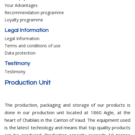
Your Advantages
Recommendation programme
Loyalty programme
Legal Information
Legal Information
Terms and conditions of use
Data protection
Testimony
Testimony
Production Unit
The production, packaging and storage of our products is
done in our production unit located at 1860 Aigle, at the
heart of Chablais in the Canton of Vaud. The equipment used
is the latest technology and means that top quality products