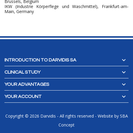
Brussels, Belgium
IKW (Industrie Körperflege und Waschmittel), Frankfurt-am-
Main, Germany

INTRODUCTION TO DARVIDIS SA

CLINICAL STUDY

YOUR ADVANTAGES

YOUR ACCOUNT
Copyright © 2026 Darvidis - All rights reserved
-
Website by
SBA
Concept