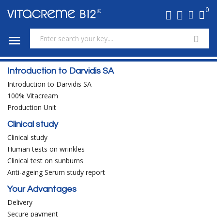
0

Introduction to Darvidis SA
Introduction to Darvidis SA
100% Vitacream
Production Unit
Clinical study
Clinical study
Human tests on wrinkles
Clinical test on sunburns
Anti-ageing Serum study report
Your Advantages
Delivery
Secure payment