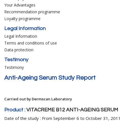
Your Advantages
Recommendation programme
Loyalty programme
Legal Information
Legal Information
Terms and conditions of use
Data protection
Testimony
Testimony
Anti-Ageing Serum Study Report
Carried out by Dermscan Laboratory
Product :
VITACREME B12 ANTI-AGEING SERUM
Date of the study : From September 6 to October 31, 2011