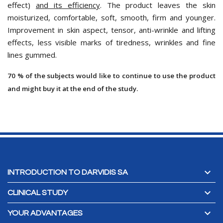
effect)
and its efficiency
. The product leaves the skin
moisturized, comfortable, soft, smooth, firm and younger.
Improvement in skin aspect, tensor, anti-wrinkle and lifting
effects, less visible marks of tiredness, wrinkles and fine
lines gummed.
70 % of the subjects would like to continue to use the product
and might buy it at the end of the study.

INTRODUCTION TO DARVIDIS SA

CLINICAL STUDY

YOUR ADVANTAGES