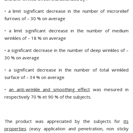
• a limit significant decrease in the number of microrelief
furrows of – 30 % on average
• a limit significant decrease in the number of medium
wrinkles of – 18 % on average
• a significant decrease in the number of deep wrinkles of –
30 % on average
• a significant decrease in the number of total wrinkled
surface of – 34 % on average
•
an anti-wrinkle and smoothing effect
was mesured in
respectively 70 % et 90 % of the subjects.
The product was appreciated by the subjects for
its
properties
(easy application and penetration, non sticky