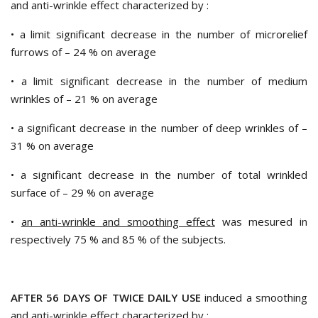
and anti-wrinkle effect characterized by :
• a limit significant decrease in the number of microrelief
furrows of – 24 % on average
• a limit significant decrease in the number of medium
wrinkles of – 21 % on average
• a significant decrease in the number of deep wrinkles of –
31 % on average
• a significant decrease in the number of total wrinkled
surface of – 29 % on average
•
an anti-wrinkle and smoothing effect
was mesured in
respectively 75 % and 85 % of the subjects.
AFTER 56 DAYS OF TWICE DAILY USE
induced a smoothing
and anti-wrinkle effect characterized by :