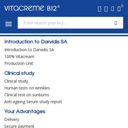
0

Introduction to Darvidis SA
Introduction to Darvidis SA
100% Vitacream
Production Unit
Clinical study
Clinical study
Human tests on wrinkles
Clinical test on sunburns
Anti-ageing Serum study report
Your Advantages
Delivery
Secure payment