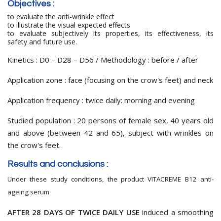
Objectives
:
to evaluate the anti-wrinkle effect
to illustrate the visual expected effects
to evaluate subjectively its properties,
its effectiveness
,
its
safety and
future use.
Kinetics : D0 – D28 – D56 / Methodology : before / after
Application zone : face (focusing on the crow's feet) and neck
Application frequency : twice daily: morning and evening
Studied population : 20 persons of female sex, 40 years old
and above (between 42 and 65), subject with wrinkles on
the crow's feet.
Results and conclusions :
Under these study conditions, the product VITACREME B12
anti-
ageing serum
AFTER 28 DAYS OF TWICE DAILY USE
induced a smoothing