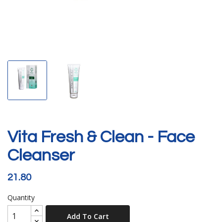
Vita Fresh & Clean - Face
Cleanser
21.80
Quantity
Add To Cart