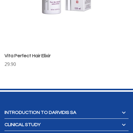
Vita Perfect Hair Elixir
29.90

INTRODUCTION TO DARVIDIS SA

CLINICAL STUDY