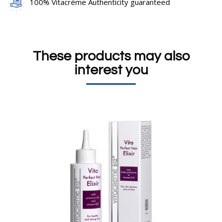
100% Vitacrème Authenticity guaranteed
These products may also
interest you