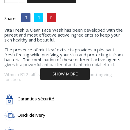
Share
Vita Fresh & Clean Face Wash has been developed with the
purest and most effective active ingredients to keep your
skin healthy and beautiful.
The presence of mint leaf extracts provides a pleasant
fresh feeling while purifying your skin and protecting it from
bacteria. The combination of these different active agents
gives it a powerful antibacterial and antimicrobial effect.
SHOW MORE
Vitamin B12 fulfils its skin moisturising and anti-ageing
function.
Application:
Use as often as desired, for a quick facial
Garanties sécurité
cleansing or to refresh.
Main active ingredients:
Mild Cleansing Agents, Mentha
Piperita leaf extract, Citrus Paradisi Peel Oil, Vitamin B12,
Quick delivery
Polyquaternium-10