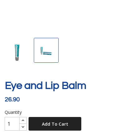
Eye and Lip Balm
26.90
Quantity
Add To Cart