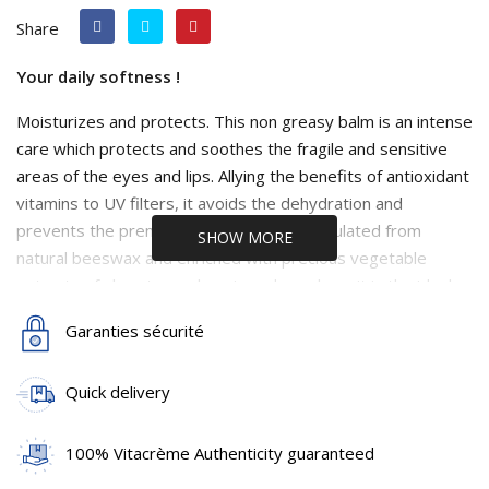
Share
Your daily softness !
Moisturizes and protects. This non greasy balm is an intense
care which protects and soothes the fragile and sensitive
areas of the eyes and lips. Allying the benefits of antioxidant
vitamins to UV filters, it avoids the dehydration and
prevents the premature skin ageing. Formulated from
SHOW MORE
natural beeswax and enriched with precious vegetable
extracts of shea-tree, glycerin and squalane, it is the ideal
care to regain a soft and satiny skin and naturally smooth
Garanties sécurité
and soft lips. Extracts of centella asiatica, combined with
collagen activating peptides, also allow an optimal
Quick delivery
rejuvenating and anti-wrinkle effect. This rich, firming and
nourishing care, efficiently fights against the signs of
passing time and tiredness.
100% Vitacrème Authenticity guaranteed