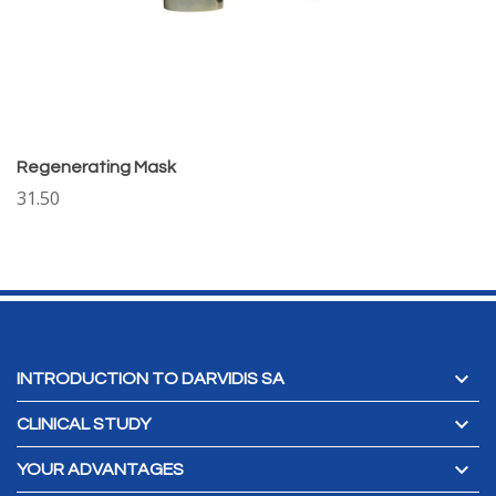
Regenerating Mask
31.50

INTRODUCTION TO DARVIDIS SA

CLINICAL STUDY

YOUR ADVANTAGES