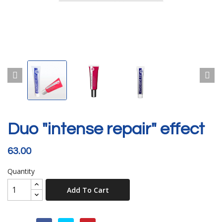
Duo "intense repair" effect
63.00
Quantity
Add To Cart