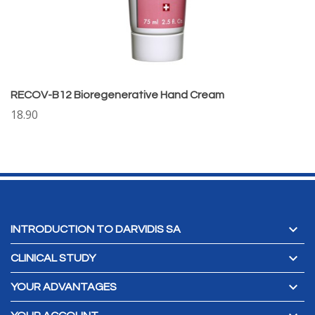
RECOV-B12 Bioregenerative Hand Cream
18.90

INTRODUCTION TO DARVIDIS SA

CLINICAL STUDY

YOUR ADVANTAGES