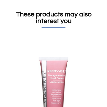
These products may also
interest you