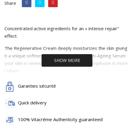
Share
Concentrated active ingredients for an « intense repair”
effect.
The Regenerative Cream deeply moisturizes the skin giving
it a unique softness. Used daily with the Anti-Ageing Serum
SHOW MORE
your skin is renewed and softer and the complexion is more
radiant.
An ideal care combination for the forthcoming autumn
Garanties sécurité
(See the detailed description under each product)
Quick delivery
100% Vitacrème Authenticity guaranteed